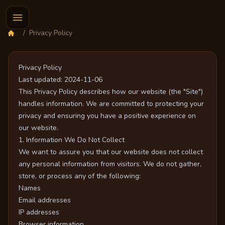
/
Privacy Policy
Privacy Policy
Last updated: 2024-11-06
This Privacy Policy describes how our website (the "Site")
handles information. We are committed to protecting your
privacy and ensuring you have a positive experience on
our website.
1. Information We Do Not Collect
We want to assure you that our website does not collect
any personal information from visitors. We do not gather,
store, or process any of the following:
Names
Email addresses
IP addresses
Browser information