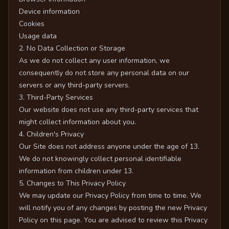
Device information
Cookies
Usage data
2. No Data Collection or Storage
As we do not collect any user information, we
consequently do not store any personal data on our
servers or any third-party servers.
3. Third-Party Services
Our website does not use any third-party services that
might collect information about you.
4. Children's Privacy
Our Site does not address anyone under the age of 13.
We do not knowingly collect personal identifiable
information from children under 13.
5. Changes to This Privacy Policy
We may update our Privacy Policy from time to time. We
will notify you of any changes by posting the new Privacy
Policy on this page. You are advised to review this Privacy