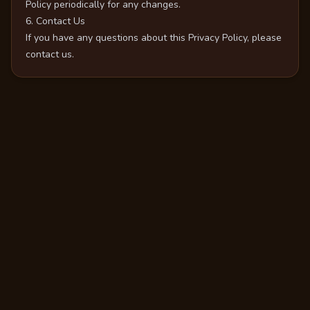
Policy periodically for any changes.
6. Contact Us
If you have any questions about this Privacy Policy, please
contact us.