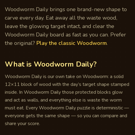
Woodworm Daily brings one brand-new shape to
carve every day. Eat away all the waste wood,
leave the glowing target intact, and clear the
Woodworm Daily board as fast as you can. Prefer
the original?
Play the classic Woodworm
.
What is Woodworm Daily?
Woodworm Daily is our own take on Woodworm: a solid
12×11 block of wood with the day’s target shape stamped
inside. In Woodworm Daily those protected blocks glow
and act as walls, and everything else is waste the worm
must eat. Every Woodworm Daily puzzle is deterministic —
everyone gets the same shape — so you can compare and
share your score.