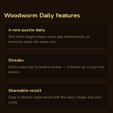
Woodworm Daily features
A new puzzle daily
One fresh target shape every day, deterministic so
everyone plays the same one.
Streaks
Solve every day to build a streak — it shows up in your win
screen.
Shareable result
Copy a Wordle-style result with the day’s shape and your
score.