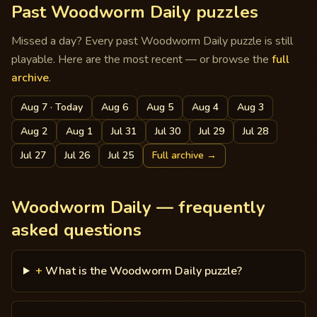
Past Woodworm Daily puzzles
Missed a day? Every past Woodworm Daily puzzle is still
playable. Here are the most recent — or browse the
full
archive
.
Aug 7
· Today
Aug 6
Aug 5
Aug 4
Aug 3
Aug 2
Aug 1
Jul 31
Jul 30
Jul 29
Jul 28
Jul 27
Jul 26
Jul 25
Full archive
→
Woodworm Daily — frequently
asked questions
+
What is the Woodworm Daily puzzle?