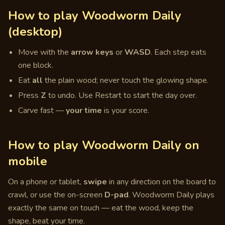
How to play Woodworm Daily
(desktop)
Move with the
arrow keys
or
WASD
. Each step eats
one block.
Eat
all
the plain wood; never touch the glowing shape.
Press
Z
to undo. Use Restart to start the day over.
Carve fast —
your time
is your score.
How to play Woodworm Daily on
mobile
On a phone or tablet,
swipe
in any direction on the board to
crawl, or use the on-screen
D-pad
. Woodworm Daily plays
exactly the same on touch — eat the wood, keep the
shape, beat your time.