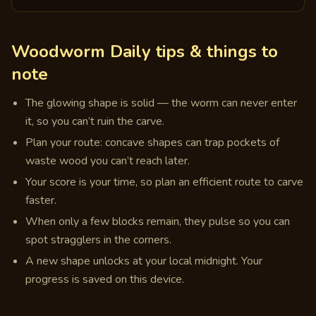
Woodworm Daily tips & things to
note
The glowing shape is solid — the worm can never enter
it, so you can’t ruin the carve.
Plan your route: concave shapes can trap pockets of
waste wood you can’t reach later.
Your score is your time, so plan an efficient route to carve
faster.
When only a few blocks remain, they pulse so you can
spot stragglers in the corners.
A new shape unlocks at your local midnight. Your
progress is saved on this device.