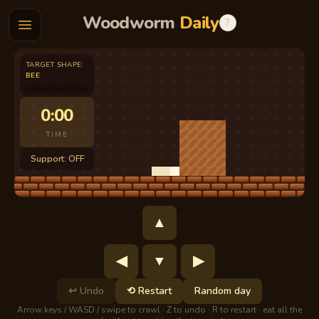
Woodworm
Daily
?
TARGET SHAPE
:
BEE
0:00
TIME
Support: OFF
▲
◀
▼
▶
↩
Undo
⟲
Restart
Random day
Arrow keys / WASD / swipe to crawl · Z to undo · R to restart · eat all the