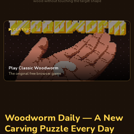
wood without touching the target shape
→
▶
CLASSIC
Play Classic Woodworm
The original free browser game
Woodworm Daily — A New
Carving Puzzle Every Day