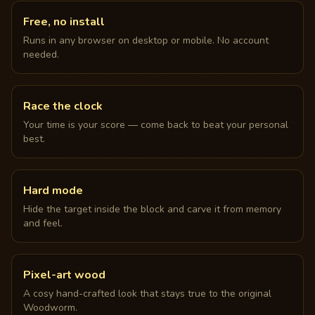
Free, no install
Runs in any browser on desktop or mobile. No account
needed.
Race the clock
Your time is your score — come back to beat your personal
best.
Hard mode
Hide the target inside the block and carve it from memory
and feel.
Pixel-art wood
A cosy hand-crafted look that stays true to the original
Woodworm.