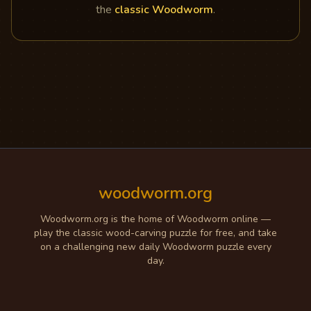
the
classic Woodworm
.
woodworm.org
Woodworm.org is the home of Woodworm online —
play the classic wood-carving puzzle for free, and take
on a challenging new daily Woodworm puzzle every
day.