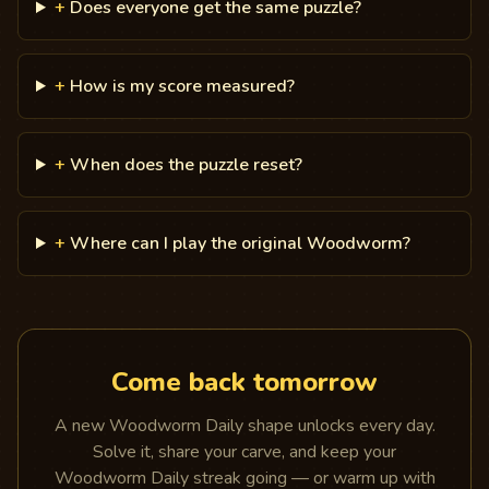
+
Does everyone get the same puzzle?
+
How is my score measured?
+
When does the puzzle reset?
+
Where can I play the original Woodworm?
Come back tomorrow
A new Woodworm Daily shape unlocks every day.
Solve it, share your carve, and keep your
Woodworm Daily streak going — or warm up with